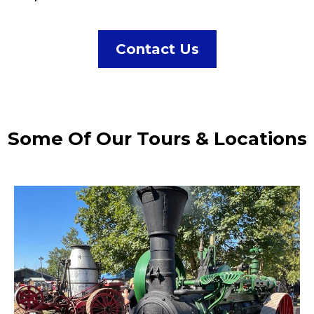
Contact Us
Some Of Our Tours & Locations