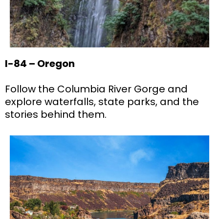
I-84 – Oregon
Follow the Columbia River Gorge and
explore waterfalls, state parks, and the
stories behind them.