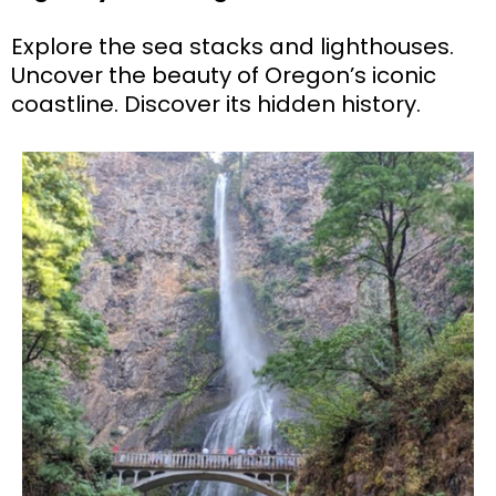
Explore the sea stacks and lighthouses.
Uncover the beauty of Oregon’s iconic
coastline. Discover its hidden history.