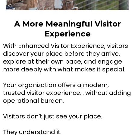
A More Meaningful Visitor
Experience
With Enhanced Visitor Experience, visitors
discover your place before they arrive,
explore at their own pace, and engage
more deeply with what makes it special.
Your organization offers a modern,
trusted visitor experience… without adding
operational burden.
Visitors don’t just see your place.
They understand it.