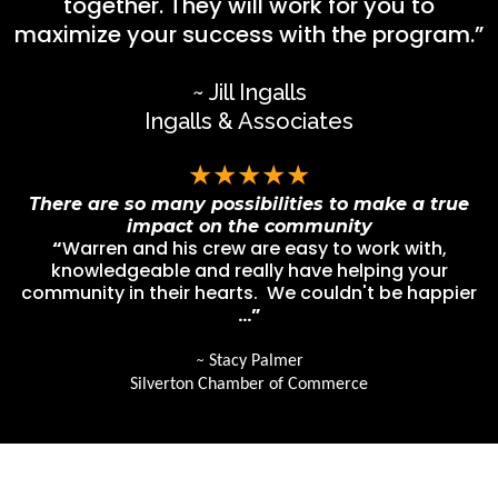
together. They will work for you to
maximize your success with the program.”
~ Jill Ingalls
Ingalls & Associates
★★★★★
There are so many possibilities to make a true
impact on the community
“
Warren and his crew are easy to work with,
knowledgeable and really have helping your
community in their hearts. We couldn't be happier
…”
~
Stacy Palmer
Silverton Chamber of Commerce