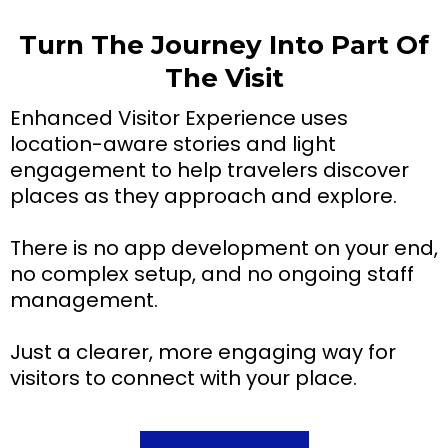
Turn The Journey Into Part Of
The Visit
Enhanced Visitor Experience uses
location-aware stories and light
engagement to help travelers discover
places as they approach and explore.
There is no app development on your end,
no complex setup, and no ongoing staff
management.
Just a clearer, more engaging way for
visitors to connect with your place.