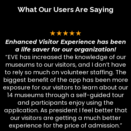
What Our Users Are Saying
★★★★★
Enhanced Visitor Experience has been
a life saver for our organization!
“EVE has increased the knowledge of our
museums to our visitors, and I don’t have
to rely so much on volunteer staffing. The
biggest benefit of the app has been more
exposure for our visitors to learn about our
14 museums through a self-guided tour
and participants enjoy using the
application. As president I feel better that
our visitors are getting a much better
experience for the price of admission.”