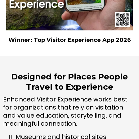
Winner: Top Visitor Experience App 2026
Designed for Places People
Travel to Experience
Enhanced Visitor Experience works best
for organizations that rely on visitation
and value education, storytelling, and
meaningful connection.
Museums and historical sites