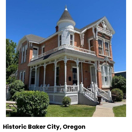
Historic Baker City, Oregon