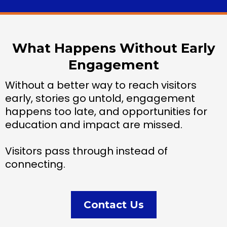
What Happens Without Early
Engagement
Without a better way to reach visitors
early, stories go untold, engagement
happens too late, and opportunities for
education and impact are missed.
Visitors pass through instead of
connecting.
Contact Us