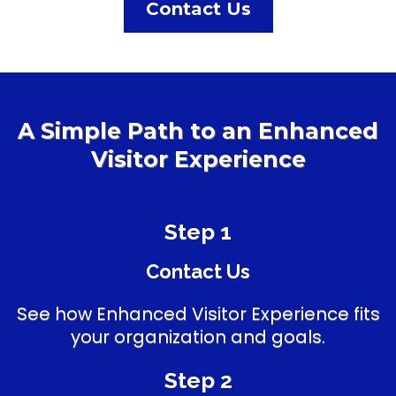
Contact Us
A Simple Path to an Enhanced
Visitor Experience
Step 1
Contact Us
See how Enhanced Visitor Experience fits
your organization and goals.
Step 2