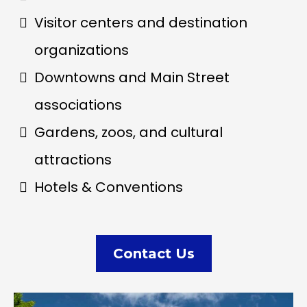
Visitor centers and destination
organizations
Downtowns and Main Street
associations
Gardens, zoos, and cultural
attractions
Hotels & Conventions
Contact Us