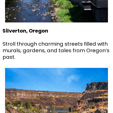
Silverton, Oregon
Stroll through charming streets filled with
murals, gardens, and tales from Oregon’s
past.