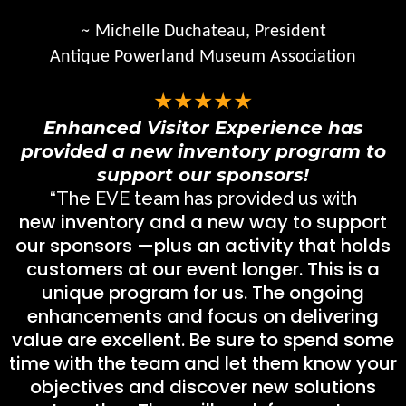
~
Michelle Duchateau, President
Antique Powerland Museum Association
★★★★★
Enhanced Visitor Experience has
provided a new inventory program to
support our sponsors!
“The EVE team has provided us with
new inventory and a new way to support
our sponsors —plus an activity that holds
customers at our event longer. This is a
unique program for us. The ongoing
enhancements and focus on delivering
value are excellent. Be sure to spend some
time with the team and let them know your
objectives and discover new solutions