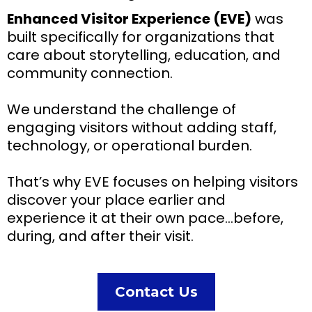
Enhanced Visitor Experience (EVE)
was
built specifically for organizations that
care about storytelling, education, and
community connection.
We understand the challenge of
engaging visitors without adding staff,
technology, or operational burden.
That’s why EVE focuses on helping visitors
discover your place earlier and
experience it at their own pace…before,
during, and after their visit.
Contact Us