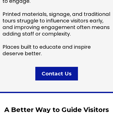
to engage.
Printed materials, signage, and traditional
tours struggle to influence visitors early,
and improving engagement often means
adding staff or complexity.
Places built to educate and inspire
deserve better.
Contact Us
A Better Way to Guide Visitors