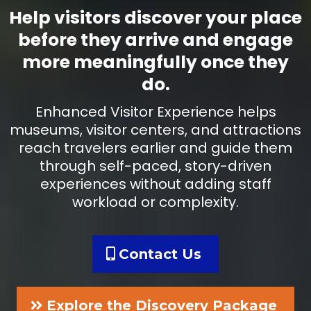
Help visitors discover your place
before they arrive and engage
more meaningfully once they
do.
Enhanced Visitor Experience helps
museums, visitor centers, and attractions
reach travelers earlier and guide them
through self-paced, story-driven
experiences without adding staff
workload or complexity.
Contact Us
Explore the Discovery Package