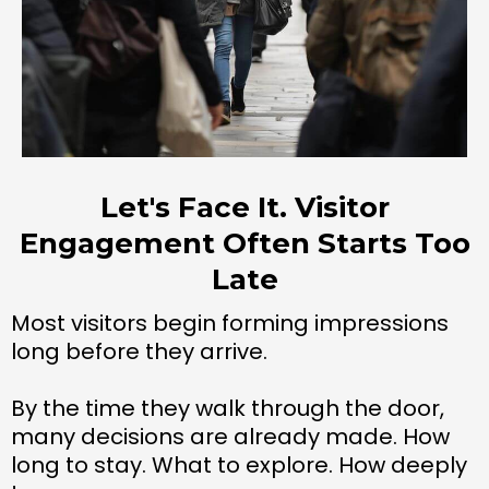
Let's Face It. Visitor
Engagement Often Starts Too
Late
Most visitors begin forming impressions
long before they arrive.
By the time they walk through the door,
many decisions are already made. How
long to stay. What to explore. How deeply