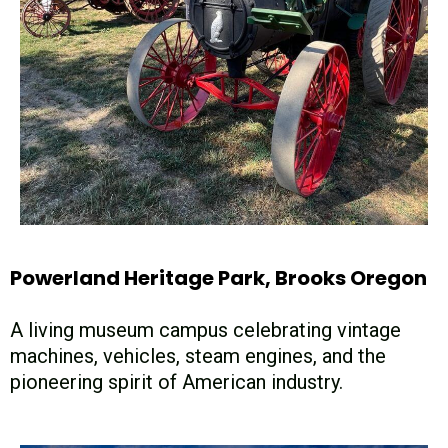
Powerland Heritage Park, Brooks Oregon
A living museum campus celebrating vintage
machines, vehicles, steam engines, and the
pioneering spirit of American industry.