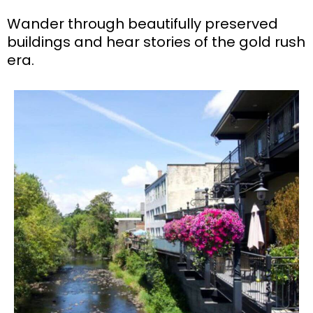
Wander through beautifully preserved
buildings and hear stories of the gold rush
era.