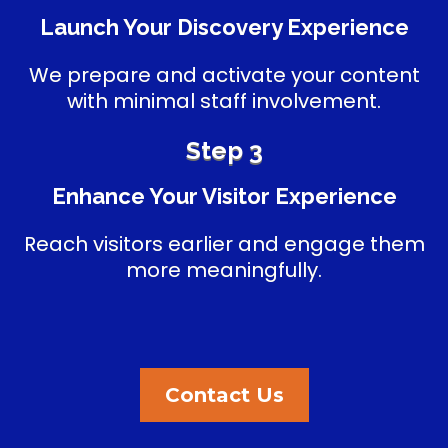
Launch Your Discovery Experience
We prepare and activate your content
with minimal staff involvement.
Step 3
Enhance Your Visitor Experience
Reach visitors earlier and engage them
more meaningfully.
Contact Us