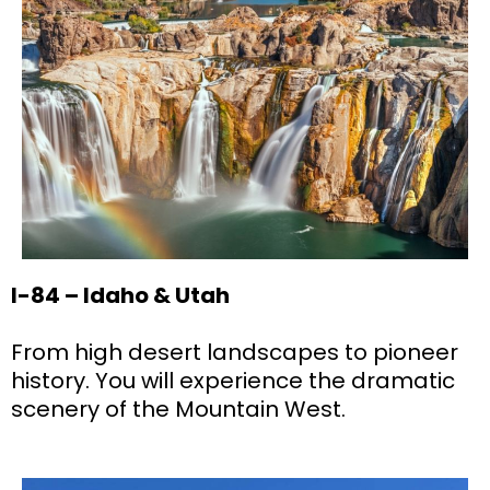
I-84 – Idaho & Utah
From high desert landscapes to pioneer
history. You will experience the dramatic
scenery of the Mountain West.