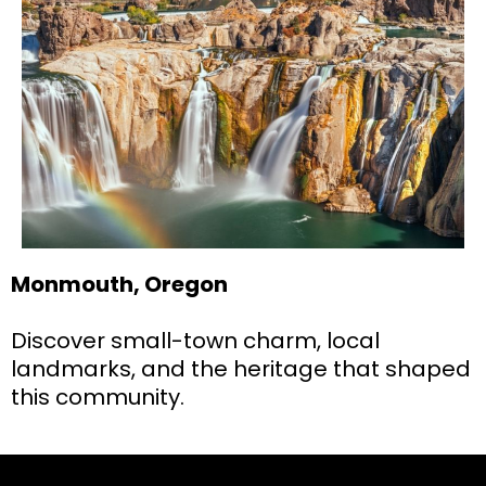
Monmouth, Oregon
Discover small-town charm, local
landmarks, and the heritage that shaped
this community.