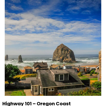
Highway 101 – Oregon Coast