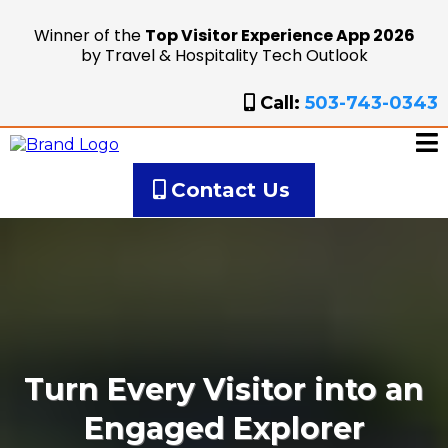
Winner of the
Top Visitor Experience App 2026
by Travel & Hospitality Tech Outlook
Call:
503-743-0343
Contact Us
Turn Every Visitor into an
Engaged Explorer