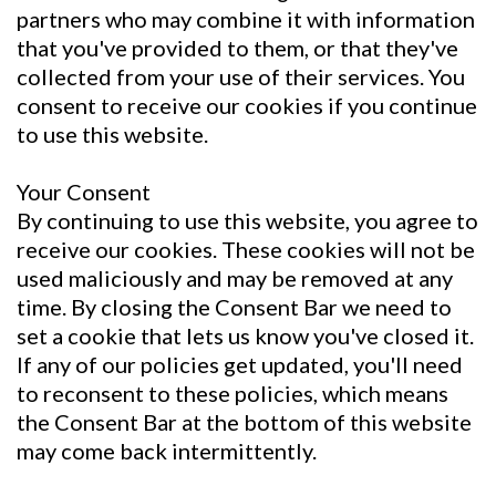
partners who may combine it with information
that you've provided to them, or that they've
collected from your use of their services. You
consent to receive our cookies if you continue
to use this website.
Your Consent
By continuing to use this website, you agree to
receive our cookies. These cookies will not be
used maliciously and may be removed at any
time. By closing the Consent Bar we need to
set a cookie that lets us know you've closed it.
If any of our policies get updated, you'll need
to reconsent to these policies, which means
the Consent Bar at the bottom of this website
may come back intermittently.