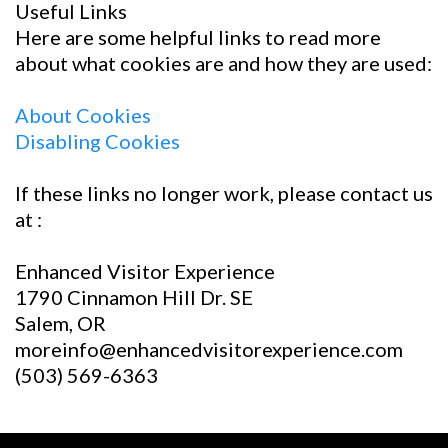
Useful Links
Here are some helpful links to read more
about what cookies are and how they are used:
About Cookies
Disabling Cookies
If these links no longer work, please contact us
at :
Enhanced Visitor Experience
1790 Cinnamon Hill Dr. SE
Salem, OR
moreinfo@enhancedvisitorexperience.com
(503) 569-6363