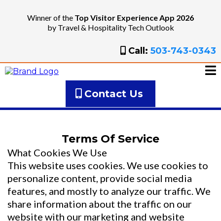
Winner of the
Top Visitor Experience App 2026
by Travel & Hospitality Tech Outlook
Call:
503-743-0343
Contact Us
Terms Of Service
What Cookies We Use
This website uses cookies. We use cookies to
personalize content, provide social media
features, and mostly to analyze our traffic. We
share information about the traffic on our
website with our marketing and website