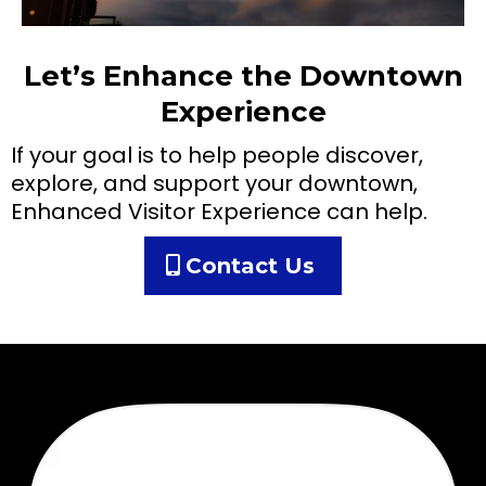
Let’s Enhance the Downtown
Experience
If your goal is to help people discover,
explore, and support your downtown,
Enhanced Visitor Experience can help.
Contact Us