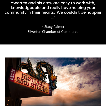
“
Warren and his crew are easy to work with,
knowledgeable and really have helping your
community in their hearts. We couldn't be happier
…”
~
Stacy Palmer
Silverton Chamber of Commerce