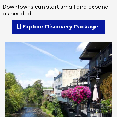
Downtowns can start small and expand
as needed.
Explore Discovery Package