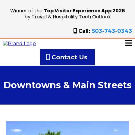
Winner of the
Top Visitor Experience App 2026
by Travel & Hospitality Tech Outlook
Call:
503-743-0343
Contact Us
Downtowns & Main Streets