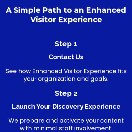
A Simple Path to an Enhanced
Visitor Experience
Step 1
Contact Us
See how Enhanced Visitor Experience fits
your organization and goals.
Step 2
Launch Your Discovery Experience
We prepare and activate your content
with minimal staff involvement.