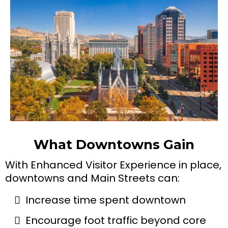
What Downtowns Gain
With Enhanced Visitor Experience in place,
downtowns and Main Streets can:
Increase time spent downtown
Encourage foot traffic beyond core