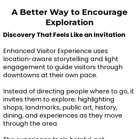
A Better Way to Encourage
Exploration
Discovery That Feels Like an Invitation
Enhanced Visitor Experience uses
location-aware storytelling and light
engagement to guide visitors through
downtowns at their own pace.
Instead of directing people where to go, it
invites them to explore; highlighting
shops, landmarks, public art, history,
dining, and experiences as they move
through the area.