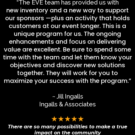
“The EVE team has provided us with
new inventory and a new way to support
our sponsors —plus an activity that holds
customers at our event longer. This is a
unique program for us. The ongoing
enhancements and focus on delivering
value are excellent. Be sure to spend some
time with the team and let them know your
objectives and discover new solutions
together. They will work for you to
maximize your success with the program.”
~ Jill Ingalls
Ingalls & Associates
★★★★★
There are so many possibilities to make a true
impact on the community