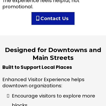
The experience feels helpful, not
promotional.
Contact Us
Designed for Downtowns and
Main Streets
Built to Support Local Places
Enhanced Visitor Experience helps
downtown organizations:
Encourage visitors to explore more
blocks