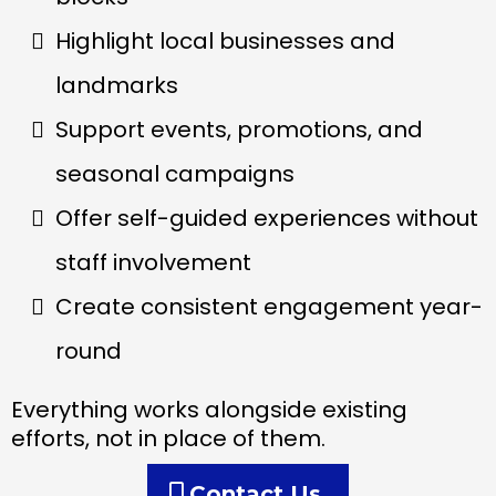
Highlight local businesses and
landmarks
Support events, promotions, and
seasonal campaigns
Offer self-guided experiences without
staff involvement
Create consistent engagement year-
round
Everything works alongside existing
efforts, not in place of them.
Contact Us