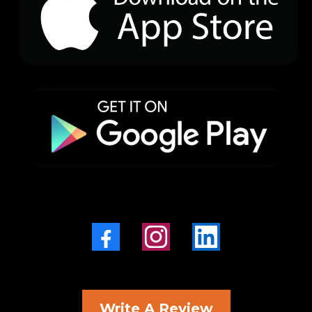
Write A Review