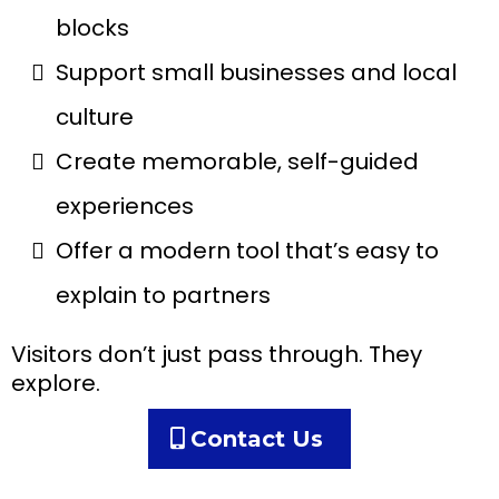
blocks
Support small businesses and local
culture
Create memorable, self-guided
experiences
Offer a modern tool that’s easy to
explain to partners
Visitors don’t just pass through. They
explore.
Contact Us