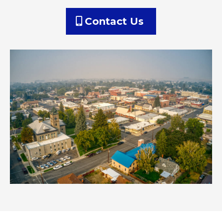
Contact Us