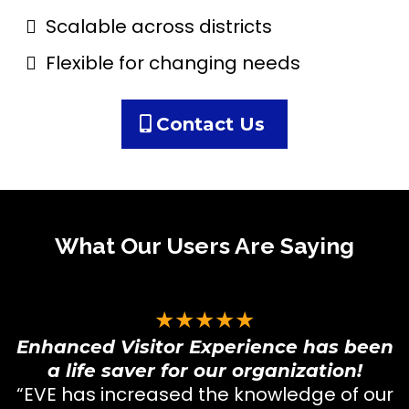
Scalable across districts
Flexible for changing needs
Contact Us
What Our Users Are Saying
★★★★★
Enhanced Visitor Experience has been
a life saver for our organization!
“EVE has increased the knowledge of our