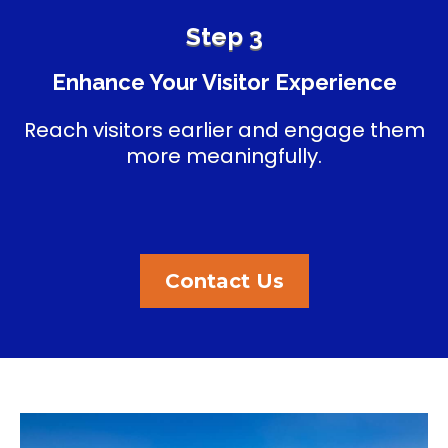
Step 3
Enhance Your Visitor Experience
Reach visitors earlier and engage them
more meaningfully.
Contact Us