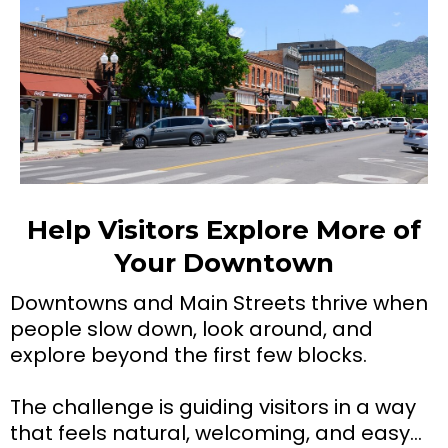
Help Visitors Explore More of
Your Downtown
Downtowns and Main Streets thrive when
people slow down, look around, and
explore beyond the first few blocks.
The challenge is guiding visitors in a way
that feels natural, welcoming, and easy…