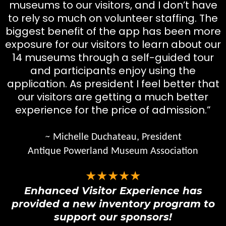
museums to our visitors, and I don’t have
to rely so much on volunteer staffing. The
biggest benefit of the app has been more
exposure for our visitors to learn about our
14 museums through a self-guided tour
and participants enjoy using the
application. As president I feel better that
our visitors are getting a much better
experience for the price of admission.”
~
Michelle Duchateau, President
Antique Powerland Museum Association
★★★★★
Enhanced Visitor Experience has
provided a new inventory program to
support our sponsors!