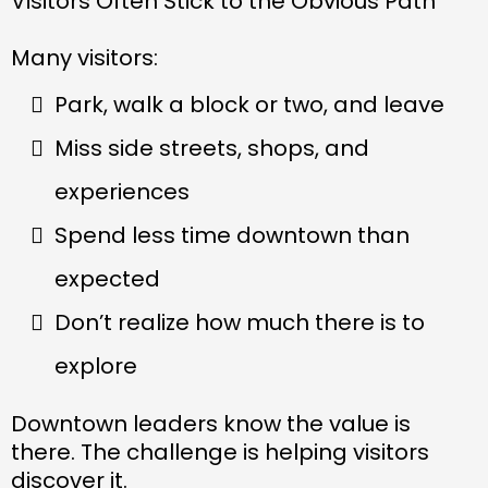
Visitors Often Stick to the Obvious Path
Many visitors:
Park, walk a block or two, and leave
Miss side streets, shops, and
experiences
Spend less time downtown than
expected
Don’t realize how much there is to
explore
Downtown leaders know the value is
there. The challenge is helping visitors
discover it.