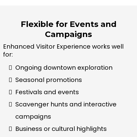
Flexible for Events and
Campaigns
Enhanced Visitor Experience works well
for:
Ongoing downtown exploration
Seasonal promotions
Festivals and events
Scavenger hunts and interactive
campaigns
Business or cultural highlights