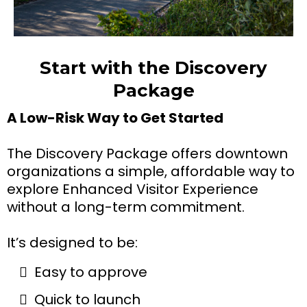
Start with the Discovery
Package
A Low-Risk Way to Get Started
The Discovery Package offers downtown
organizations a simple, affordable way to
explore Enhanced Visitor Experience
without a long-term commitment.
It’s designed to be:
Easy to approve
Quick to launch