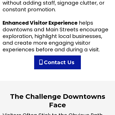
without adding staff, signage clutter, or
constant promotion.
Enhanced Visitor Experience
helps
downtowns and Main Streets encourage
exploration, highlight local businesses,
and create more engaging visitor
experiences before and during a visit.
Contact Us
The Challenge Downtowns
Face