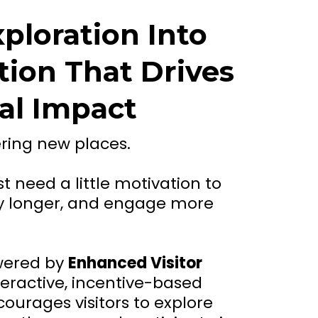
ploration Into
tion That Drives
al Impact
ering new places.
t need a little motivation to
tay longer, and engage more
wered by
Enhanced Visitor
nteractive, incentive-based
ourages visitors to explore