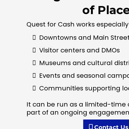
of Plac
Quest for Cash works especially 
Downtowns and Main Stree
Visitor centers and DMOs
Museums and cultural distr
Events and seasonal camp
Communities supporting lo
It can be run as a limited-tim
part of an ongoing engagement
Contact Us