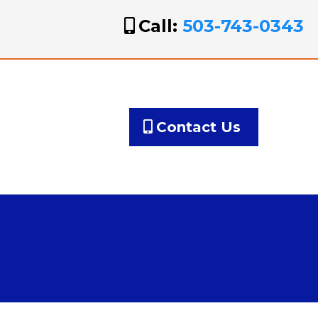
Call:
503-743-0343
Contact Us