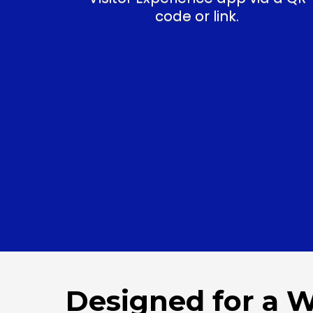
code or link.
Designed for a 