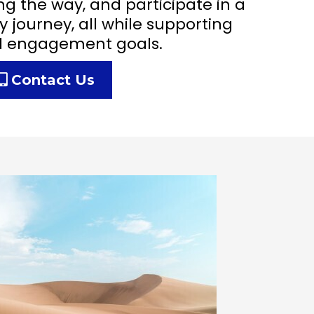
ng the way, and participate in a
y journey, all while supporting
d engagement goals.
Contact Us