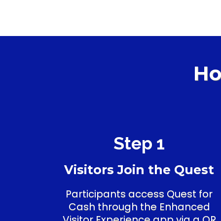
Ho
Step 1
Visitors Join the Quest
Participants access Quest for
Cash through the Enhanced
Visitor Experience app via a QR