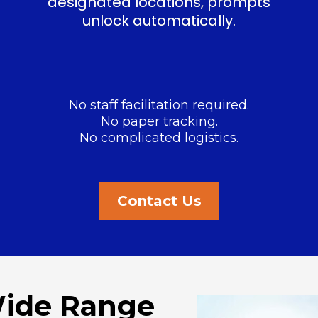
designated locations, prompts
unlock automatically.
No staff facilitation required.
No paper tracking.
No complicated logistics.
Contact Us
Wide Range