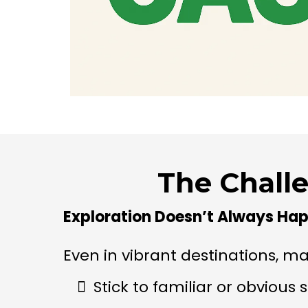
The Chall
Exploration Doesn’t Always Hap
Even in vibrant destinations, man
Stick to familiar or obvious 