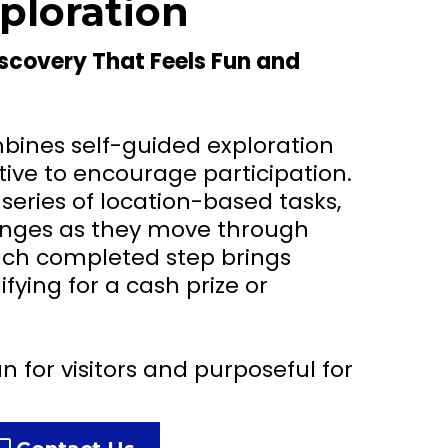
ploration
iscovery That Feels Fun and
bines self-guided exploration
tive to encourage participation.
 series of location-based tasks,
lenges as they move through
Each completed step brings
fying for a cash prize or
n for visitors and purposeful for