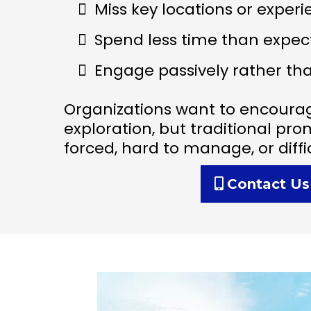
Miss key locations or exper
Spend less time than expec
Engage passively rather tha
Organizations want to encoura
exploration, but traditional pro
forced, hard to manage, or diff
Contact Us