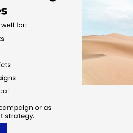
es
well for:
ts
icts
aigns
cal
e campaign or as
 strategy.