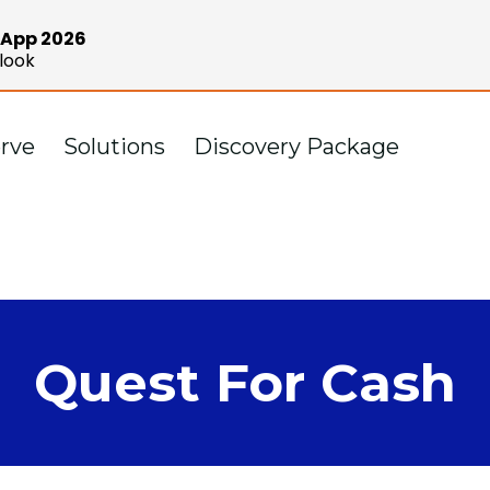
e App 2026
look
rve
Solutions
Discovery Package
Quest For Cash