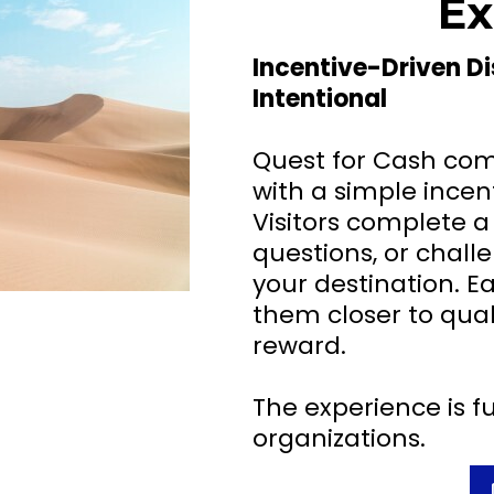
Ex
Incentive-Driven D
Intentional
Quest for Cash com
with a simple incen
Visitors complete a
questions, or chal
your destination. 
them closer to quali
reward.
The experience is fu
organizations.