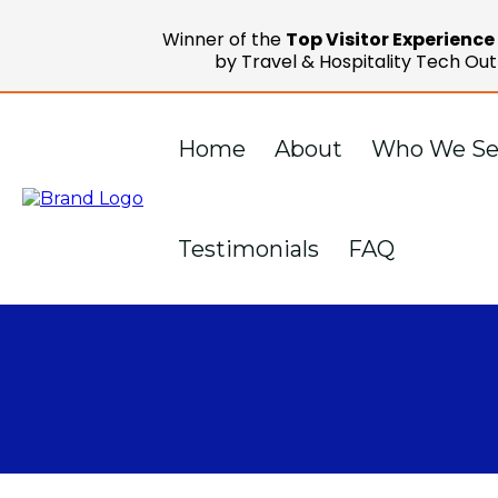
Winner of the
Top Visitor Experienc
by Travel & Hospitality Tech Out
Home
About
Who We Se
Testimonials
FAQ