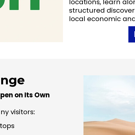
locations, learn alo
structured discover
local economic an
enge
pen on Its Own
y visitors:
stops