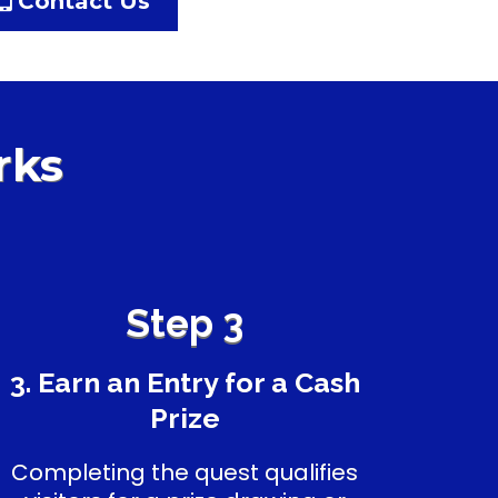
Contact Us
rks
Step 3
3. Earn an Entry for a Cash
Prize
Completing the quest qualifies