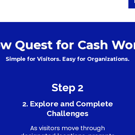
w Quest for Cash Wo
Simple for Visitors. Easy for Organizations.
Step 2
2. Explore and Complete
Challenges
As visitors move through