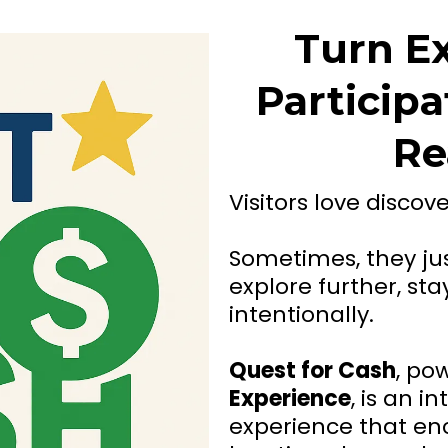
Turn Ex
Participa
Re
Visitors love discov
Sometimes, they jus
explore further, s
intentionally.
Quest for Cash
, po
Experience
, is an i
experience that enc