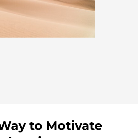
 Way to Motivate