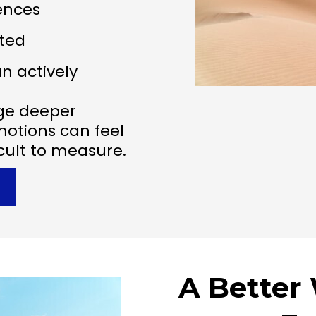
iences
ted
n actively
ge deeper
motions can feel
icult to measure.
A Better