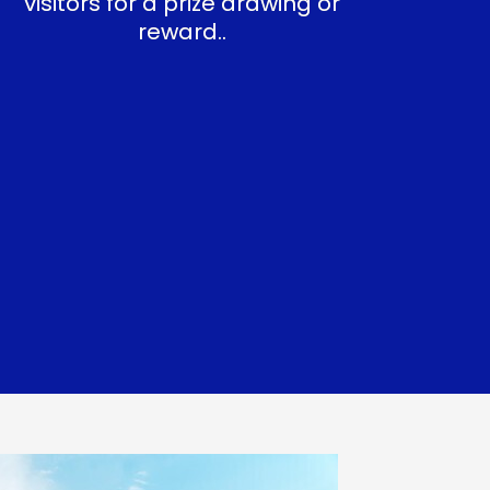
visitors for a prize drawing or
reward..