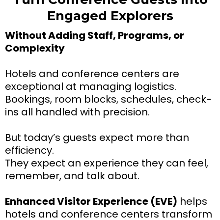
Engaged Explorers
Without Adding Staff, Programs, or
Complexity
Hotels and conference centers are
exceptional at managing logistics.
Bookings, room blocks, schedules, check-
ins all handled with precision.
But today’s guests expect more than
efficiency.
They expect an experience they can feel,
remember, and talk about.
Enhanced Visitor Experience (EVE)
helps
hotels and conference centers transform