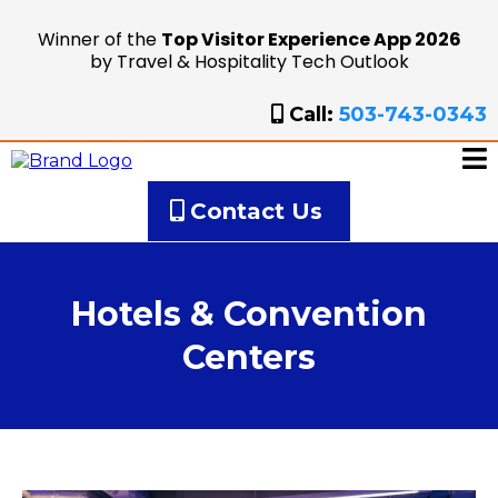
Winner of the
Top Visitor Experience App 2026
by Travel & Hospitality Tech Outlook
Call:
503-743-0343
Contact Us
Hotels & Convention
Centers