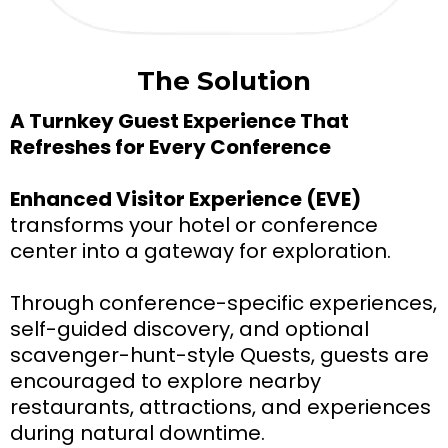
The Solution
A Turnkey Guest Experience That
Refreshes for Every Conference
Enhanced Visitor Experience (EVE)
transforms your hotel or conference
center into a gateway for exploration.
Through conference-specific experiences,
self-guided discovery, and optional
scavenger-hunt-style Quests, guests are
encouraged to explore nearby
restaurants, attractions, and experiences
during natural downtime.