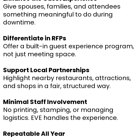
Give spouses, families, and attendees
something meaningful to do during
downtime.
Differentiate in RFPs
Offer a built-in guest experience program,
not just meeting space.
Support Local Partnerships
Highlight nearby restaurants, attractions,
and shops in a fair, structured way.
Minimal Staff Involvement
No printing, stamping, or managing
logistics. EVE handles the experience.
Repeatable All Year