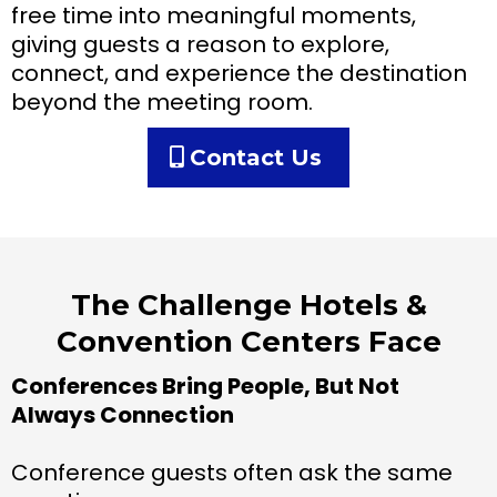
free time into meaningful moments,
giving guests a reason to explore,
connect, and experience the destination
beyond the meeting room.
Contact Us
The Challenge Hotels &
Convention Centers Face
Conferences Bring People, But Not
Always Connection
Conference guests often ask the same