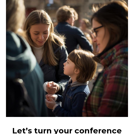
Let’s turn your conference