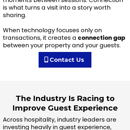
moments between sessions. Connection
is what turns a visit into a story worth
sharing.
When technology focuses only on
transactions, it creates a
connection gap
between your property and your guests.
Contact Us
The Industry Is Racing to
Improve Guest Experience
Across hospitality, industry leaders are
investing heavily in guest experience,