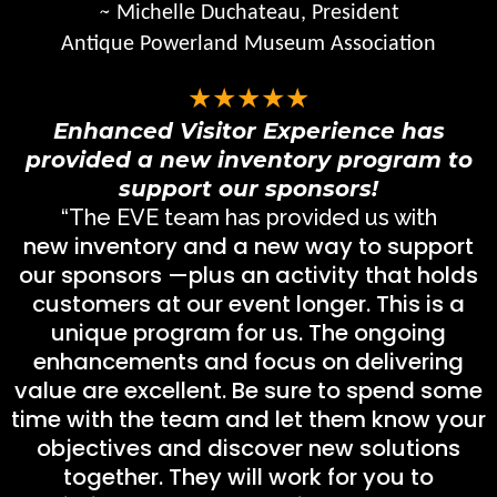
~
Michelle Duchateau, President
Antique Powerland Museum Association
★★★★★
Enhanced Visitor Experience has
provided a new inventory program to
support our sponsors!
“The EVE team has provided us with
new inventory and a new way to support
our sponsors —plus an activity that holds
customers at our event longer. This is a
unique program for us. The ongoing
enhancements and focus on delivering
value are excellent. Be sure to spend some
time with the team and let them know your
objectives and discover new solutions
together. They will work for you to