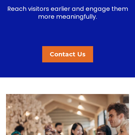
Reach visitors earlier and engage them
more meaningfully.
Contact Us