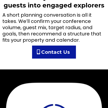
guests into engaged explorers
A short planning conversation is all it
takes. We’ll confirm your conference
volume, guest mix, target radius, and
goals, then recommend a structure that
fits your property and calendar.
Contact Us