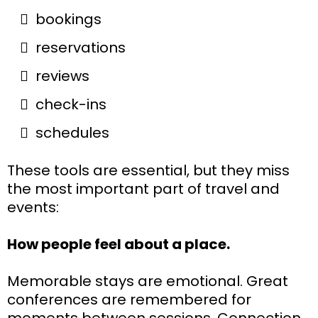
bookings
reservations
reviews
check-ins
schedules
These tools are essential, but they miss
the most important part of travel and
events:
How people feel about a place.
Memorable stays are emotional. Great
conferences are remembered for