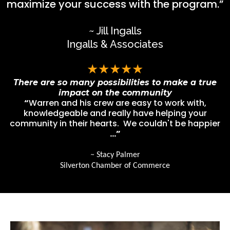
maximize your success with the program.”
~ Jill Ingalls
Ingalls & Associates
★★★★★
There are so many possibilities to make a true
impact on the community
“
Warren and his crew are easy to work with,
knowledgeable and really have helping your
community in their hearts. We couldn't be happier
…”
~
Stacy Palmer
Silverton Chamber of Commerce