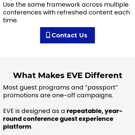
Use the same framework across multiple
conferences with refreshed content each
time.
Contact Us
What Makes EVE Different
Most guest programs and “passport”
promotions are one-off campaigns.
EVE is designed as a
repeatable, year-
round conference guest experience
platform
.