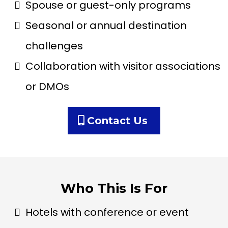
Spouse or guest-only programs
Seasonal or annual destination
challenges
Collaboration with visitor associations
or DMOs
Contact Us
Who This Is For
Hotels with conference or event