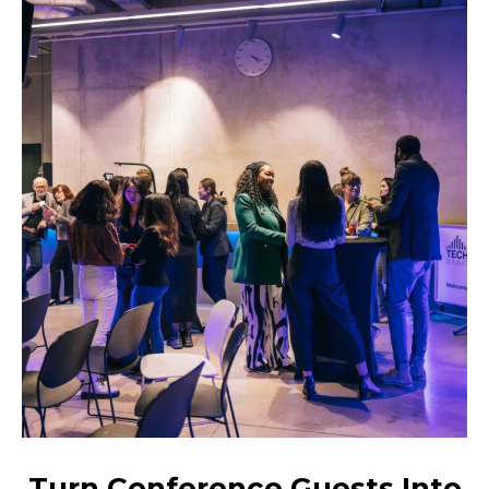
Turn Conference Guests Into