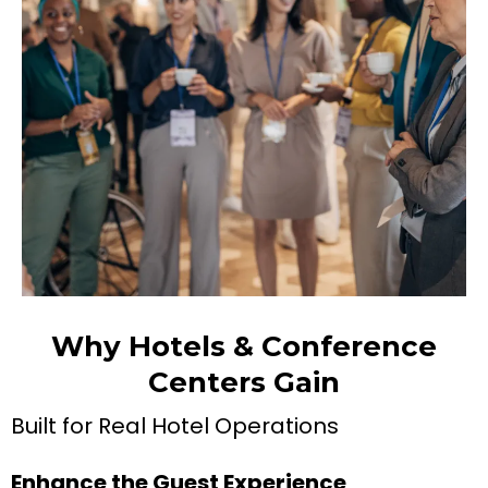
Why Hotels & Conference
Centers Gain
Built for Real Hotel Operations
Enhance the Guest Experience