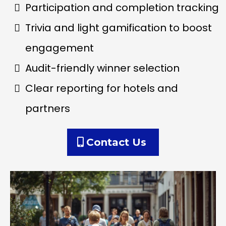
Participation and completion tracking
Trivia and light gamification to boost
engagement
Audit-friendly winner selection
Clear reporting for hotels and
partners
Contact Us