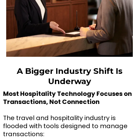
A Bigger Industry Shift Is
Underway
Most Hospitality Technology Focuses on
Transactions, Not Connection
The travel and hospitality industry is
flooded with tools designed to manage
transactions: