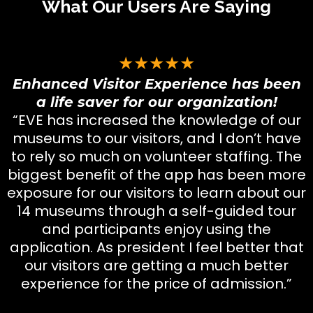
What Our Users Are Saying
★★★★★
Enhanced Visitor Experience has been
a life saver for our organization!
“EVE has increased the knowledge of our
museums to our visitors, and I don’t have
to rely so much on volunteer staffing. The
biggest benefit of the app has been more
exposure for our visitors to learn about our
14 museums through a self-guided tour
and participants enjoy using the
application. As president I feel better that
our visitors are getting a much better
experience for the price of admission.”