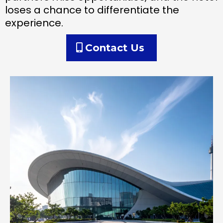
loses a chance to differentiate the
experience.
Contact Us