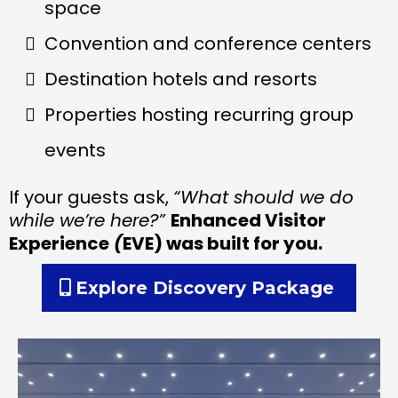
space
Convention and conference centers
Destination hotels and resorts
Properties hosting recurring group
events
If your guests ask,
“What should we do
while we’re here?”
Enhanced Visitor
Experience
(
EVE) was built for you.
Explore Discovery Package