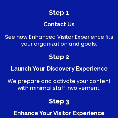
Step 1
Contact Us
See how Enhanced Visitor Experience fits
your organization and goals.
Step 2
Launch Your Discovery Experience
We prepare and activate your content
with minimal staff involvement.
Step 3
Enhance Your Visitor Experience