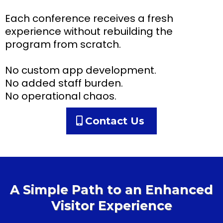
Each conference receives a fresh
experience without rebuilding the
program from scratch.
No custom app development.
No added staff burden.
No operational chaos.
Contact Us
A Simple Path to an Enhanced
Visitor Experience