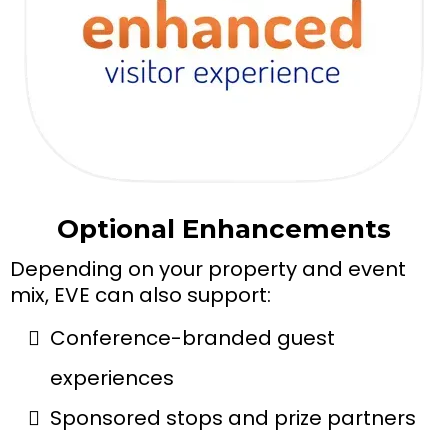
Optional Enhancements
Depending on your property and event
mix, EVE can also support:
Conference-branded guest
experiences
Sponsored stops and prize partners