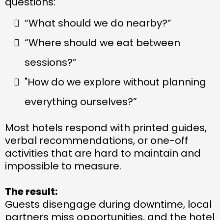
questions:
“What should we do nearby?”
“Where should we eat between
sessions?”
"How do we explore without planning
everything ourselves?”
Most hotels respond with printed guides,
verbal recommendations, or one-off
activities that are hard to maintain and
impossible to measure.
The result:
Guests disengage during downtime, local
partners miss opportunities, and the hotel