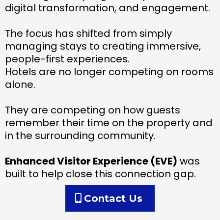
digital transformation, and engagement.
The focus has shifted from simply
managing stays to creating immersive,
people-first experiences.
Hotels are no longer competing on rooms
alone.
They are competing on how guests
remember their time on the property and
in the surrounding community.
Enhanced Visitor Experience (EVE)
was
built to help close this connection gap.
Contact Us